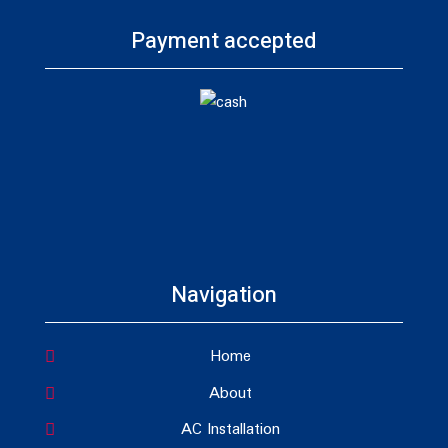
Payment accepted
Navigation
Home
About
AC Installation