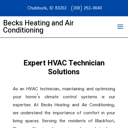
Chubbuck, ID 83202
(208) 252-0640
Becks Heating and Air
Conditioning
Expert HVAC Technician
Solutions
As an HVAC technician, maintaining and optimizing
your home’s climate control systems is our
expertise. At Becks Heating and Air Conditioning,
we understand the importance of comfort in your
living spaces. Serving the residents of Blackfoot,