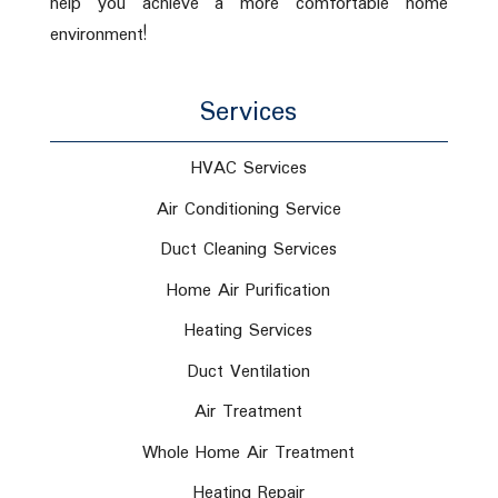
help you achieve a more comfortable home
environment!
Services
HVAC Services
Air Conditioning Service
Duct Cleaning Services
Home Air Purification
Heating Services
Duct Ventilation
Air Treatment
Whole Home Air Treatment
Heating Repair