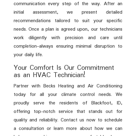
communication every step of the way. After an
initial assessment, we present detailed
recommendations tailored to suit your specific
needs. Once a plan is agreed upon, our technicians
work diligently with precision and care until
completion-always ensuring minimal disruption to
your daily life.
Your Comfort Is Our Commitment
as an HVAC Technician!
Partner with Becks Heating and Air Conditioning
today for all your climate control needs. We
proudly serve the residents of Blackfoot, ID,
offering top-notch service that stands out for
quality and reliability. Contact us now to schedule
a consultation or learn more about how we can