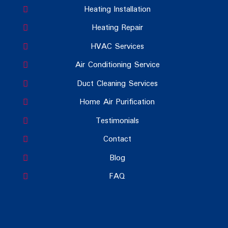
Heating Installation
Heating Repair
HVAC Services
Air Conditioning Service
Duct Cleaning Services
Home Air Purification
Testimonials
Contact
Blog
FAQ