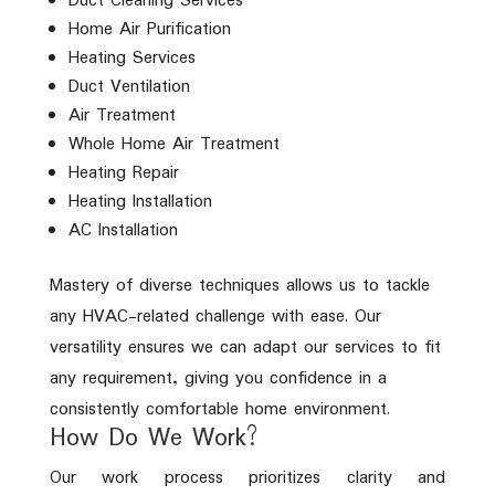
Duct Cleaning Services
Home Air Purification
Heating Services
Duct Ventilation
Air Treatment
Whole Home Air Treatment
Heating Repair
Heating Installation
AC Installation
Mastery of diverse techniques allows us to tackle
any HVAC-related challenge with ease. Our
versatility ensures we can adapt our services to fit
any requirement, giving you confidence in a
consistently comfortable home environment.
How Do We Work?
Our work process prioritizes clarity and