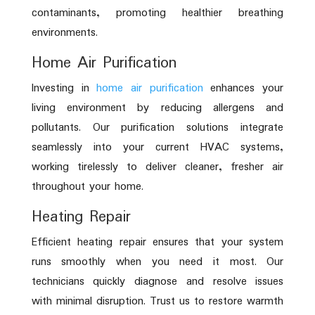
contaminants, promoting healthier breathing
environments.
Home Air Purification
Investing in
home air purification
enhances your
living environment by reducing allergens and
pollutants. Our purification solutions integrate
seamlessly into your current HVAC systems,
working tirelessly to deliver cleaner, fresher air
throughout your home.
Heating Repair
Efficient heating repair ensures that your system
runs smoothly when you need it most. Our
technicians quickly diagnose and resolve issues
with minimal disruption. Trust us to restore warmth