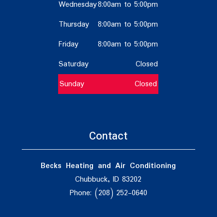
Wednesday
8:00am to 5:00pm
Thursday
8:00am to 5:00pm
Friday
8:00am to 5:00pm
Saturday
Closed
Sunday
Closed
Contact
Becks Heating and Air Conditioning
Chubbuck, ID 83202
Phone: (208) 252-0640