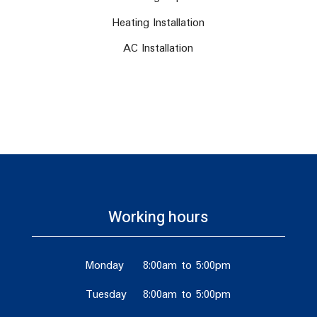
Heating Installation
AC Installation
Working hours
Monday
8:00am to 5:00pm
Tuesday
8:00am to 5:00pm