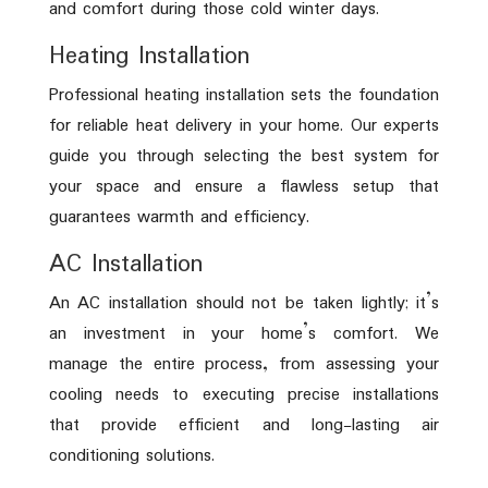
and comfort during those cold winter days.
Heating Installation
Professional heating installation sets the foundation
for reliable heat delivery in your home. Our experts
guide you through selecting the best system for
your space and ensure a flawless setup that
guarantees warmth and efficiency.
AC Installation
An AC installation should not be taken lightly; it’s
an investment in your home’s comfort. We
manage the entire process, from assessing your
cooling needs to executing precise installations
that provide efficient and long-lasting air
conditioning solutions.