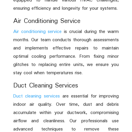
equipped to handle various HVAC challenges,
ensuring efficiency and longevity for your systems.
Air Conditioning Service
Air conditioning service
is crucial during the warm
months. Our team conducts thorough assessments
and implements effective repairs to maintain
optimal cooling performance. From fixing minor
glitches to replacing entire units, we ensure you
stay cool when temperatures rise.
Duct Cleaning Services
Duct cleaning services
are essential for improving
indoor air quality. Over time, dust and debris
accumulate within your ductwork, compromising
airflow and cleanliness. Our professionals use
advanced techniques to remove these