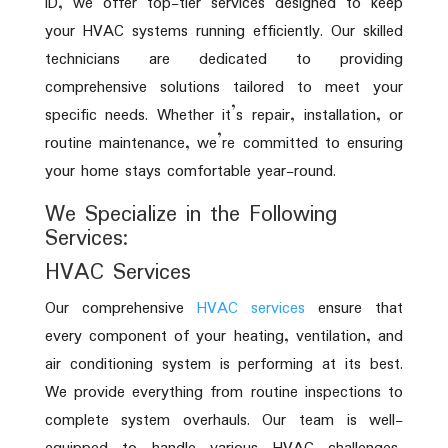
ID, we offer top-tier services designed to keep
your HVAC systems running efficiently. Our skilled
technicians are dedicated to providing
comprehensive solutions tailored to meet your
specific needs. Whether it’s repair, installation, or
routine maintenance, we’re committed to ensuring
your home stays comfortable year-round.
We Specialize in the Following
Services:
HVAC Services
Our comprehensive
HVAC services
ensure that
every component of your heating, ventilation, and
air conditioning system is performing at its best.
We provide everything from routine inspections to
complete system overhauls. Our team is well-