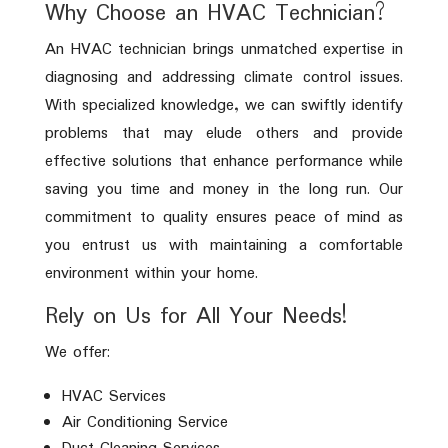
Why Choose an HVAC Technician?
An HVAC technician brings unmatched expertise in
diagnosing and addressing climate control issues.
With specialized knowledge, we can swiftly identify
problems that may elude others and provide
effective solutions that enhance performance while
saving you time and money in the long run. Our
commitment to quality ensures peace of mind as
you entrust us with maintaining a comfortable
environment within your home.
Rely on Us for All Your Needs!
We offer:
HVAC Services
Air Conditioning Service